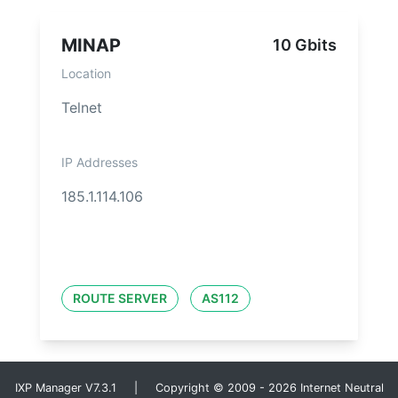
MINAP
10 Gbits
Location
Telnet
IP Addresses
185.1.114.106
ROUTE SERVER
AS112
IXP Manager V7.3.1 | Copyright © 2009 - 2026 Internet Neutral