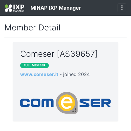
MINAP IXP Manager
Member Detail
Comeser [AS39657]
FULL MEMBER
www.comeser.it
- joined 2024