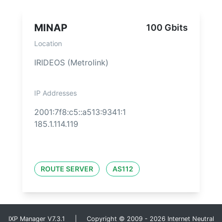
MINAP
100 Gbits
Location
IRIDEOS (Metrolink)
IP Addresses
2001:7f8:c5::a513:9341:1
185.1.114.119
ROUTE SERVER
AS112
IXP Manager V7.3.1 | Copyright © 2009 - 2026 Internet Neutral