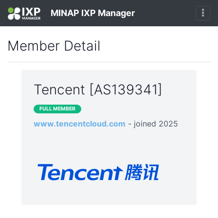
MINAP IXP Manager
Member Detail
Tencent [AS139341]
FULL MEMBER
www.tencentcloud.com
- joined 2025