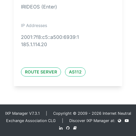
IRIDEOS (Enter)
IP Addresses
2001:7f8:c5::a500:6939:1
185.1.114.20
ROUTE SERVER
AS112
IXP Manager V7.3.1 | Copyright © 2009 - 2026 Internet Neutral
Exchange Association CLG | Discover IXP Manager at: