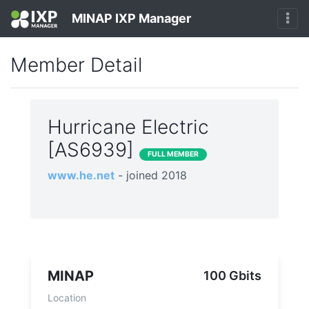
MINAP IXP Manager
Member Detail
Hurricane Electric
[AS6939]
FULL MEMBER
www.he.net
- joined 2018
MINAP
100 Gbits
Location