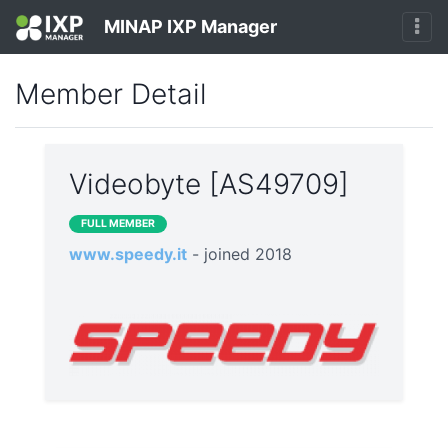
MINAP IXP Manager
Member Detail
Videobyte [AS49709]
FULL MEMBER
www.speedy.it
- joined 2018