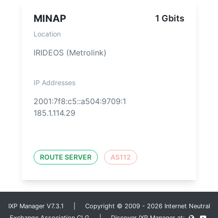
MINAP
1 Gbits
Location
IRIDEOS (Metrolink)
IP Addresses
2001:7f8:c5::a504:9709:1
185.1.114.29
ROUTE SERVER
AS112
IXP Manager V7.3.1 | Copyright © 2009 - 2026 Internet Neutral
Exchange Association CLG | Discover IXP Manager at: