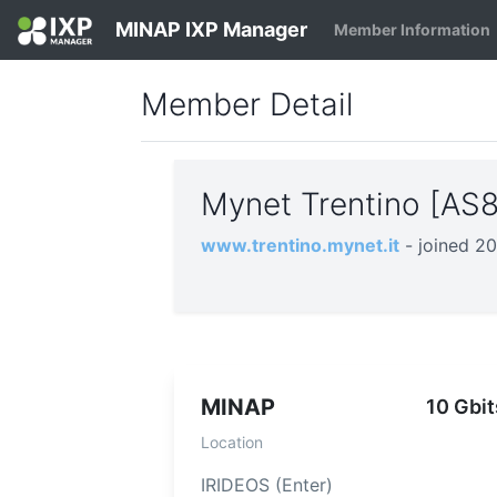
MINAP IXP Manager
Member Information
Member Detail
Mynet Trentino [AS
www.trentino.mynet.it
- joined 2
MINAP
10 Gbit
Location
IRIDEOS (Enter)