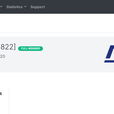
Statistics
Support
8822]
FULL MEMBER
020
s