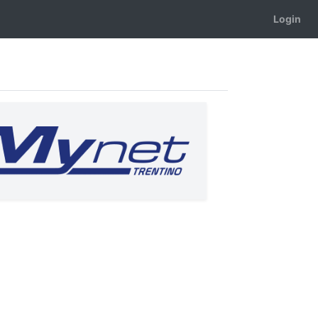
Login