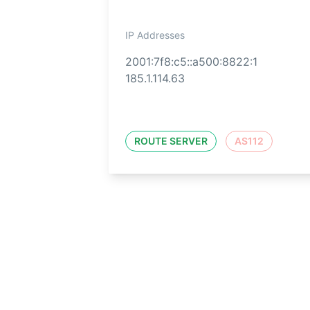
IP Addresses
2001:7f8:c5::a500:8822:1
185.1.114.63
ROUTE SERVER
AS112