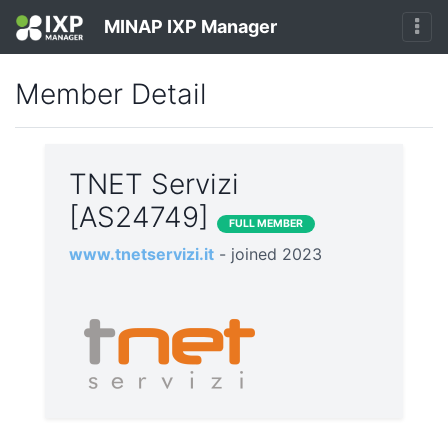
MINAP IXP Manager
Member Detail
TNET Servizi
[AS24749]
FULL MEMBER
www.tnetservizi.it
- joined 2023