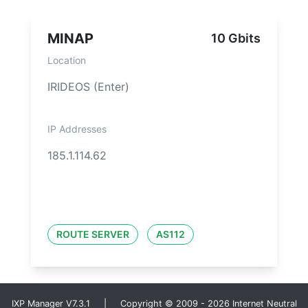
MINAP
10 Gbits
Location
IRIDEOS (Enter)
IP Addresses
185.1.114.62
ROUTE SERVER
AS112
IXP Manager V7.3.1 | Copyright © 2009 - 2026 Internet Neutral